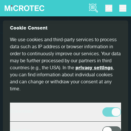
Product Finder
SE
Nyheter
MiCROTEC wishes you a joyful season...
Cookie Consent
Home
16 DECEMBER 2025
We use cookies and third-party services to process
data such as IP address or browser information in
MiCROTEC wishes you a joyful
order to continuously improve our services. Your data
season!
may be further processed by our partners in third
countries (e.g., the USA). In the
privacy settings
,
you can find information about individual cookies
and can change or withdraw your consent at any
time.
As the year comes to a close, we would like to express
our
sincere appreciation for your trust and
partnership
. Your continued support strengthens our
shared commitment to
advancing the future of the
Essentiell
wood processing industry.