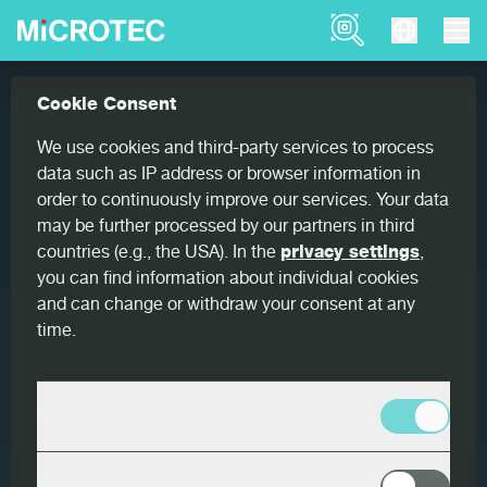
Product Finder
About
Cookie Consent
Home
We use cookies and third-party services to process
data such as IP address or browser information in
order to continuously improve our services. Your data
may be further processed by our partners in third
countries (e.g., the USA). In the
privacy settings
,
you can find information about individual cookies
and can change or withdraw your consent at any
time.
Essentials