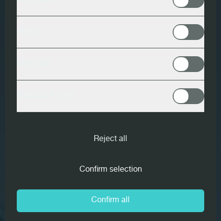
Analytics
Meta
LinkedIn
Contact Forms
Reject all
Confirm selection
Confirm all