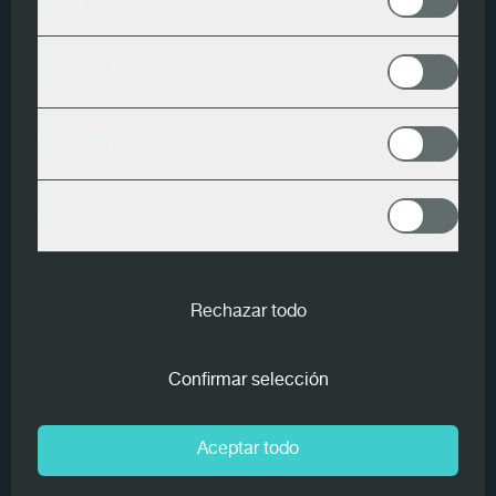
Analytics
Productos
Contact Forms
Finscan
Variosort
LinkedIn
Endscan
Meta
MiCROTEC and Bettega
Rechazar todo
Legnami S.r.l. have agreed on a
large-scale supply of intelligent
Confirmar selección
wood measuring devices for
the Bettega sawmill line and
Aceptar todo
the green sorter