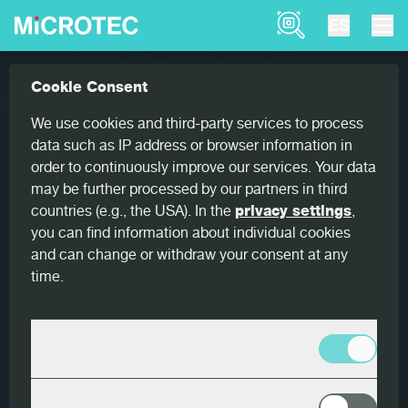
Product Finder
ES
Referencias
Finscan: Bettega chooses MiCROTEC �...
Cookie Consent
Home
Finscan: Bettega chooses
We use cookies and third-party services to process
MiCROTEC – the only 360°
data such as IP address or browser information in
order to continuously improve our services. Your data
supplier in the market
may be further processed by our partners in third
countries (e.g., the USA). In the
privacy settings
,
you can find information about individual cookies
and can change or withdraw your consent at any
time.
País
Italia
Lo esencial
Cliente
Bettega Legnami S.r.l.