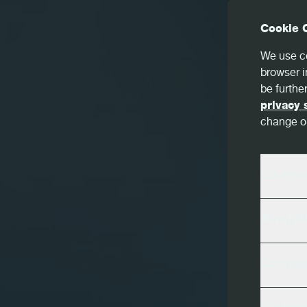
Cookie 
We use co
browser i
be further
privacy 
change or
Lo ese
Analyt
Conta