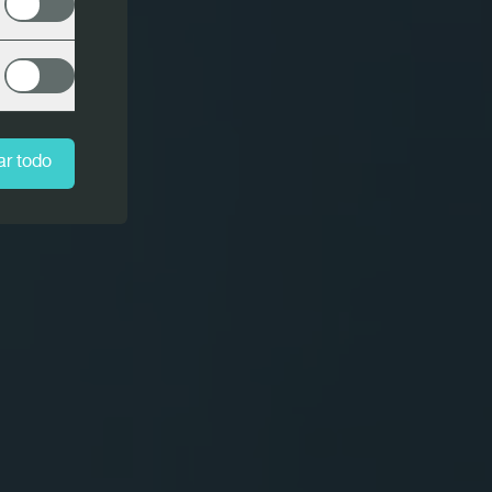
ar todo