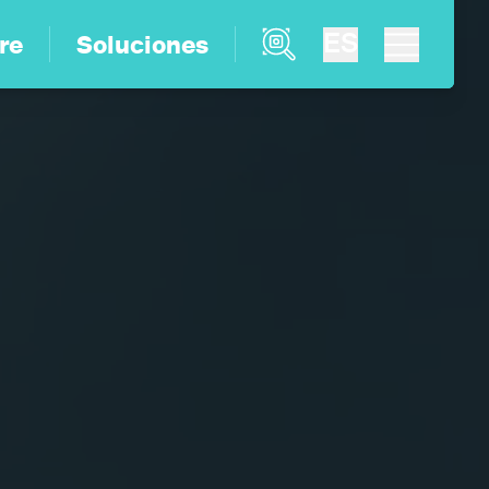
Product Finder
ES
re
Soluciones