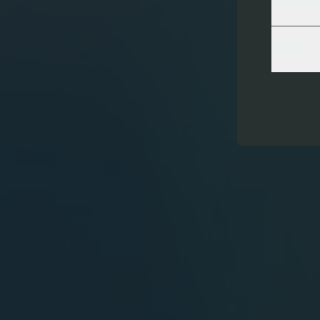
Linked
Meta