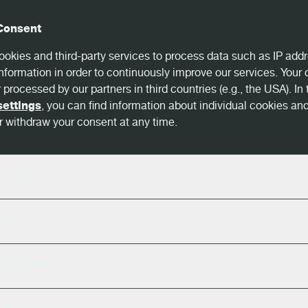
Consent
okies and third-party services to process data such as IP addr
nformation in order to continuously improve our services. Your
 processed by our partners in third countries (e.g., the USA). In 
settings
, you can find information about individual cookies an
 withdraw your consent at any time.
ncial
ics
ct Forms