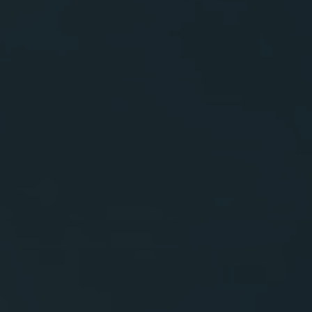
Contactos