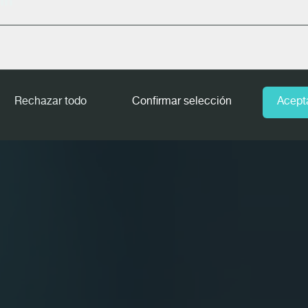
In
Rechazar todo
Confirmar selección
Acept