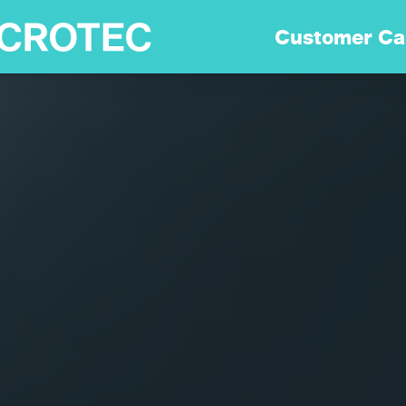
Soluciones
Customer Ca
Tecnología
Sostenibilidad
Customer Care
Carreras
Empresa