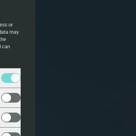
ess or
 data may
the
d can