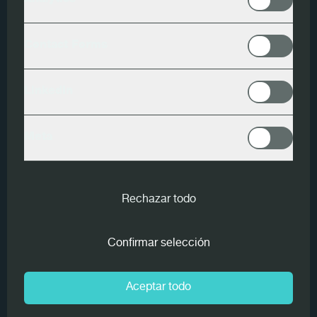
Analytics
Goldeneye
Contact Forms
M3 Scan
LinkedIn
Endscan
Meta
In the 1990s,
Holz Pichler AG
, under the management of
Erich Pichler, installed the world's first Goldeneye
Scanner from MiCROTEC that was ready for industrial
Rechazar todo
use.
Confirmar selección
Over the last 30 years, the original scanner has been
continuously supplemented with new MiCROTEC
technologies. A second
Goldeneye 500
Multi-Sensor
Aceptar todo
Quality Scanner of the latest generation has recently
been installed as part of the new high-performance