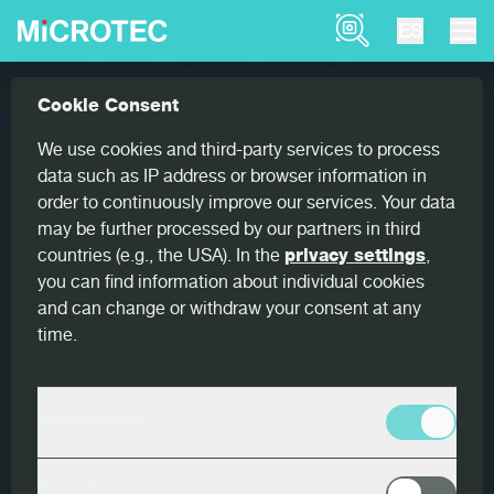
Product Finder
ES
Referencias
Goldeneye also works across generat...
Cookie Consent
Home
Goldeneye also works across
We use cookies and third-party services to process
generations
data such as IP address or browser information in
order to continuously improve our services. Your data
may be further processed by our partners in third
countries (e.g., the USA). In the
privacy settings
,
you can find information about individual cookies
and can change or withdraw your consent at any
País
time.
Italia
Cliente
Lo esencial
Holz Pichler
Productos