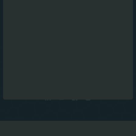
Julius-Durst 98
Bressanone , IT
info@microtec.com
Get in touch
VER CONTACTOS
2026 I © MiCROTEC
Cookies
Imprint
Privacy Policy