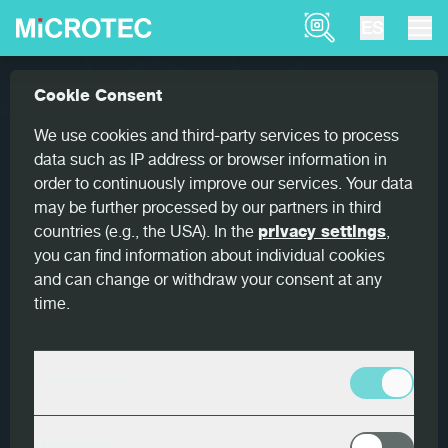
Product Finder
ES
Referencias
Peak performance transversal scanni...
Cookie Consent
Home
Peak performance transversal
We use cookies and third-party services to process
scanning
data such as IP address or browser information in
order to continuously improve our services. Your data
may be further processed by our partners in third
countries (e.g., the USA). In the
privacy settings
,
you can find information about individual cookies
and can change or withdraw your consent at any
País
time.
Alemania
Cliente
Lo esencial
Ilim Timber Group
Productos