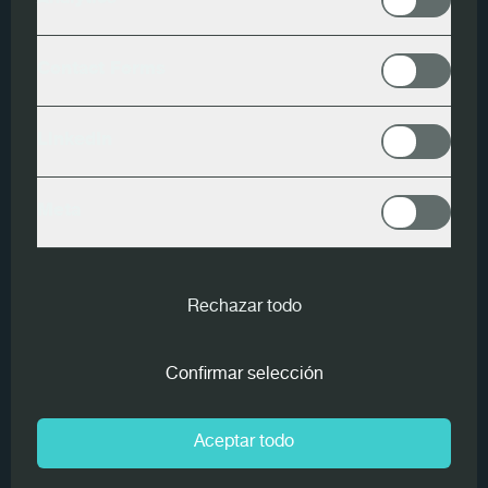
Analytics
Woodeye
Contact Forms
Another Woodeye scanner from MiCROTEC has been in
LinkedIn
operation at
Scheucher Holzindustrie
for a good six
months - it is now the seventh Woodeye system in
Meta
Mettersdorf. However, it is the first scanner equipped with
artificial intelligence for top-layer sorting for two- and
three-strip parquet.
Rechazar todo
For a good year now,
Woodeye
has been operating under
the name MiCROTEC, but the name Woodeye has been
Confirmar selección
retained and now covers all further processing products
for hardwood. The Styrian manufacturer has also relied on
Woodeye technology for 26 years when it comes to
Aceptar todo
grading the top lamellae of two-strip and three-strip
parquet. "Due to the possibility of performing optical