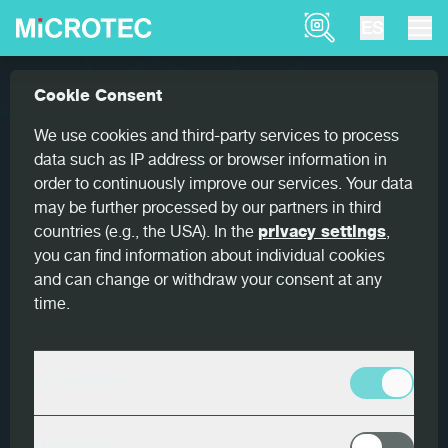
Product Finder
ES
Referencias
Woodeye Parquet: New scanner for ae...
Cookie Consent
Home
Woodeye Parquet: New
We use cookies and third-party services to process
scanner for aesthetic sorting
data such as IP address or browser information in
order to continuously improve our services. Your data
may be further processed by our partners in third
countries (e.g., the USA). In the
privacy settings
,
you can find information about individual cookies
and can change or withdraw your consent at any
País
time.
Austria
Cliente
Lo esencial
Scheucher Holzindustrie
Productos