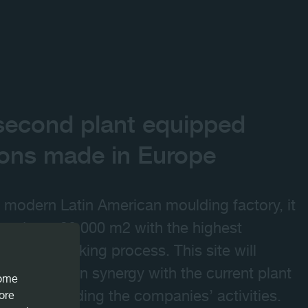
 second plant equipped
ions made in Europe
 modern Latin American moulding factory, it
aced on 130,000 m2 with the highest
the woodworking process. This site will
 will work in synergy with the current plant
come
zil), expanding the companies’ activities.
iore