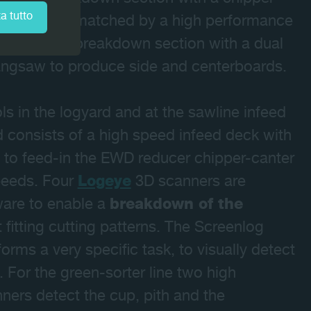
a tutto
ombination, matched by a high performance
 secondary breakdown section with a dual
 gangsaw to produce side and centerboards.
 in the logyard and at the sawline infeed
 consists of a high speed infeed deck with
 to feed-in the EWD reducer chipper-canter
speeds. Four
Logeye
3D scanners are
are to enable a
breakdown of the
fitting cutting patterns. The Screenlog
rms a very specific task, to visually detect
s. For the green-sorter line two high
ners detect the cup, pith and the