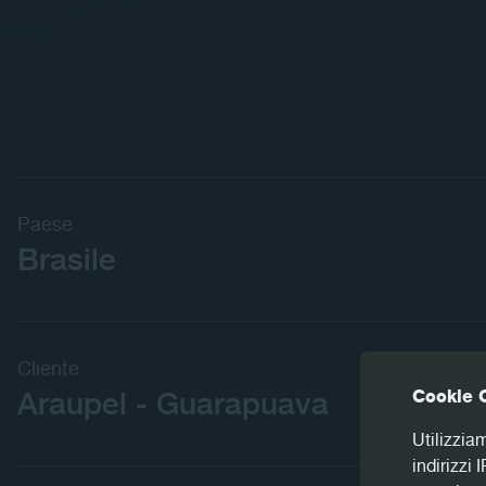
Paese
Brasile
Cliente
Cookie 
Araupel - Guarapuava
Utilizzia
indirizzi 