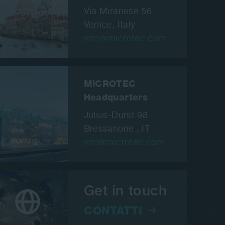
Via Miranese 56
Venice,
Italy
info
microtec.com
MiCROTEC
Headquarters
Julius-Durst 98
Bressanone , IT
info@microtec.com
Get in touch
CONTATTI