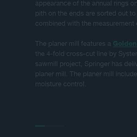
appearance of the annual rings on
pith on the ends are sorted out t
combined with the measurement o
The planer mill features a
Golden
the 4-fold cross-cut line by Syste
sawmill project, Springer has del
planer mill. The planer mill inclu
moisture control.