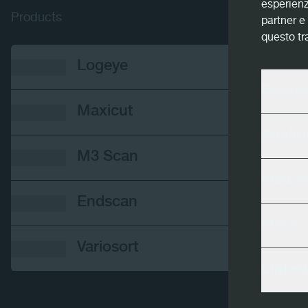
esperienz
Products
partner e 
questo tr
Logeye
Essenz
Maxicut
Analiti
M3 Scan
Modulo
Endscan
Meta
Variosort
Linked