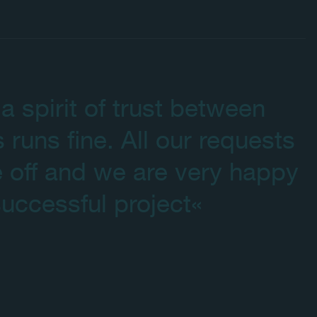
a spirit of trust between
s runs fine. All our requests
 off and we are very happy
uccessful project«