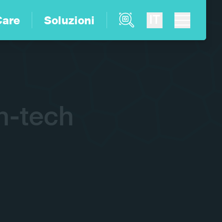
Product Finder
IT
Care
Soluzioni
h-tech