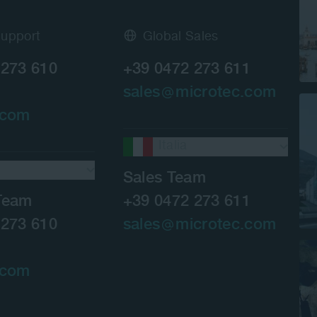
Support
Global Sales
 273 610
+39 0472 273 611
sales
microtec.com
.com
Italia
Sales Team
Team
+39 0472 273 611
 273 610
sales
microtec.com
.com