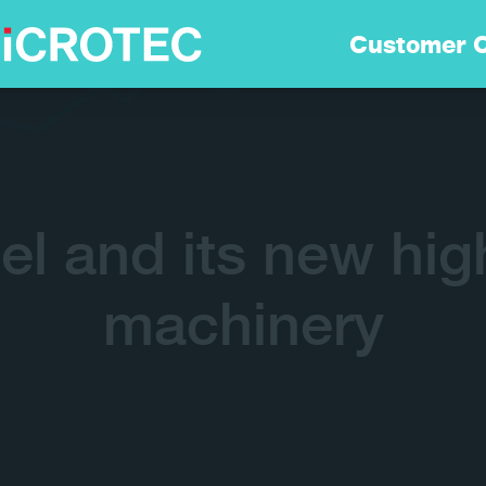
Soluzioni
Customer 
Tecnologia
Sostenibilità
el and its new hig
Customer Care
machinery
Careers
Azienda