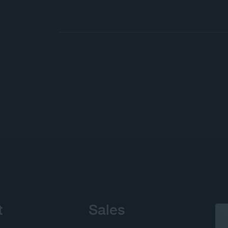
t
Sales