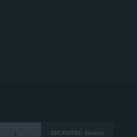
MiCROTEC Venice