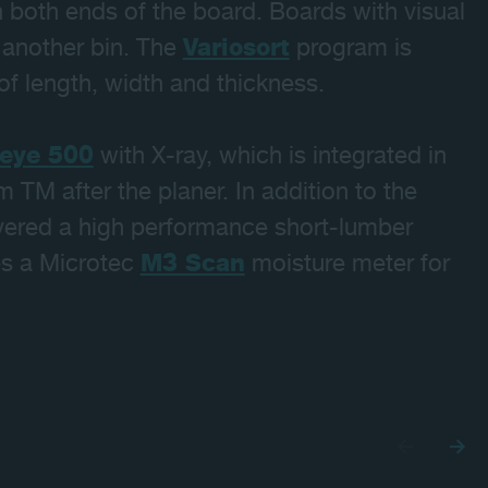
 both ends of the board. Boards with visual
o another bin. The
Variosort
program is
f length, width and thickness.
eye 500
with X-ray, which is integrated in
m TM after the planer. In addition to the
ivered a high performance short-lumber
des a Microtec
M3 Scan
moisture meter for