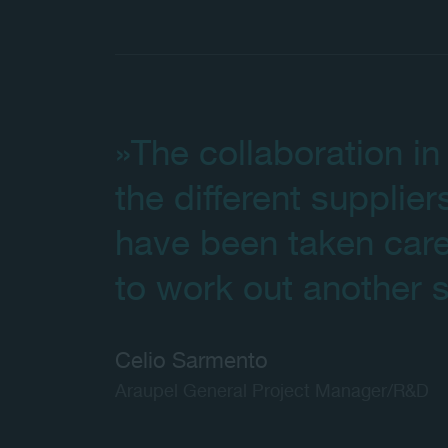
»The collaboration in 
the different supplier
have been taken care
to work out another s
Celio Sarmento
Araupel General Project Manager/R&D