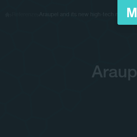
Referenze
Araupel and its new high-tech machi...
Home
Araup