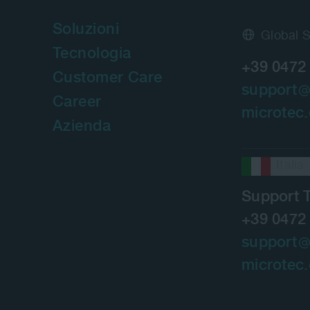
Soluzioni
Global 
Tecnologia
+39 0472
Customer Care
support
Career
microtec
Azienda
Italia
Support 
+39 0472
support
microtec