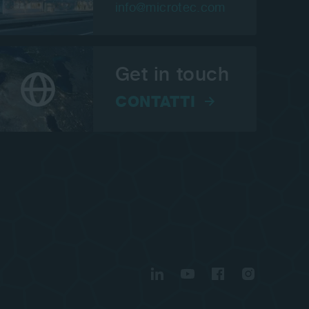
info@microtec.com
Get in touch
CONTATTI