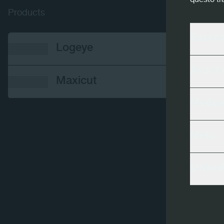
questo tr
Products
Essenz
Logeye
Analiti
Maxicut
Modulo
Meta
Linked