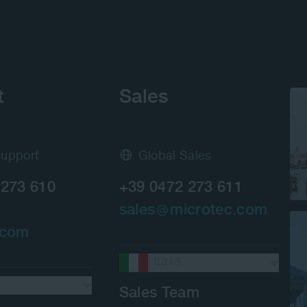
t
Sales
Support
Global Sales
 273 610
+39 0472 273 611
sales
microtec.com
.com
Italia
Sales Team