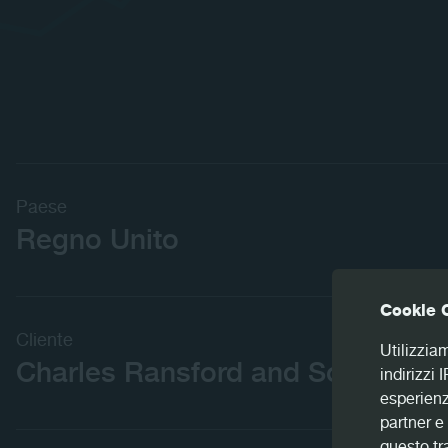
Paese
Regno Unito
Cookie 
Cliente
Utilizzia
Charles Ransford and Son
indirizzi 
esperienz
partner e 