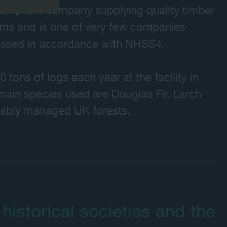
ompliant company supplying quality timber
ems and is one of very few companies
cessed in accordance with NHSS4.
ons of logs each year at the facility in
main species used are Douglas Fir, Larch
nably managed UK forests.
 historical societies and the