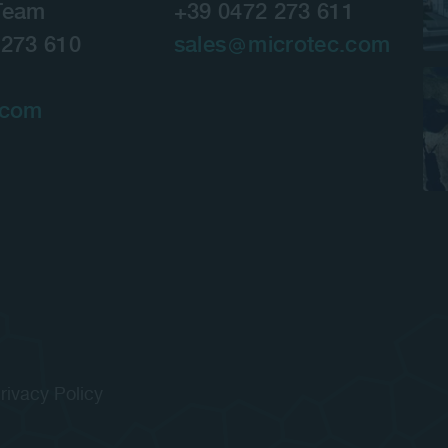
Team
+39 0472 273 611
 273 610
sales
microtec.com
.com
rivacy Policy