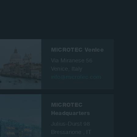
MiCROTEC Venice
Via Miranese 56
Venice,
Italy
info
microtec.com
MiCROTEC
Headquarters
Julius-Durst 98
Bressanone , IT