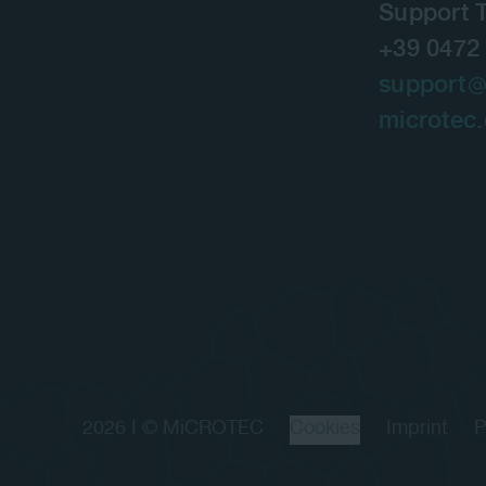
Support 
+39 0472
support
microtec
2026 I © MiCROTEC
Cookies
Imprint
P