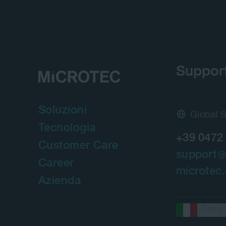
Suppor
Soluzioni
Global 
Tecnologia
+39 0472
Customer Care
support
Career
microtec
Azienda
Italia