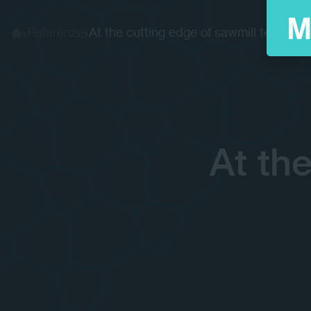
Referenze
At the cutting edge of sawmill tech...
Home
At th