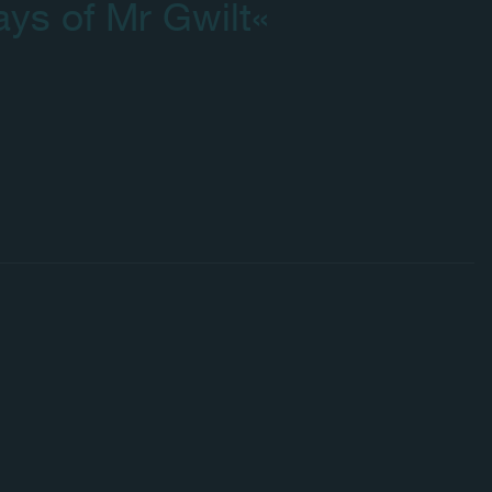
ays of Mr Gwilt«