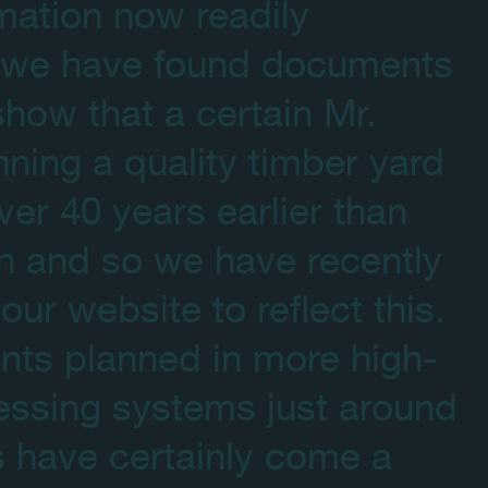
mation now readily
et we have found documents
how that a certain Mr.
ning a quality timber yard
ver 40 years earlier than
n and so we have recently
ur website to reflect this.
ents planned in more high-
essing systems just around
s have certainly come a