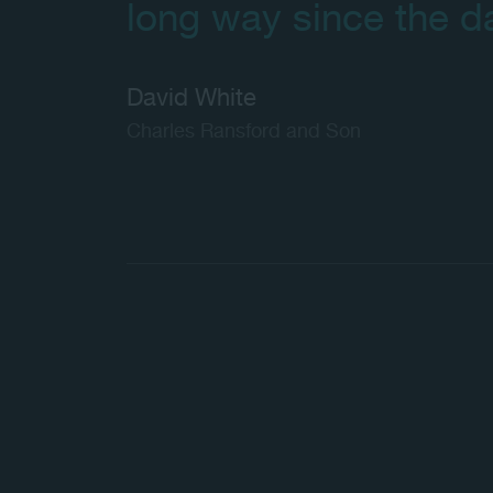
long way since the d
David White
Charles Ransford and Son