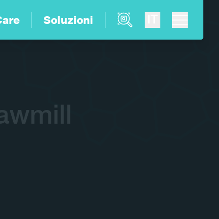
Product Finder
IT
Care
Soluzioni
awmill