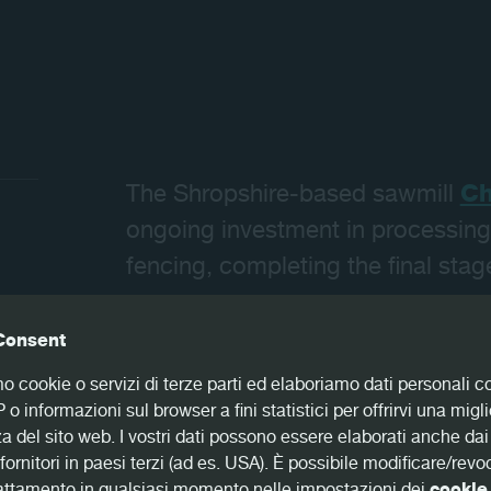
Contatti
The Shropshire-based sawmill
Ch
ongoing investment in processing
fencing, completing the final stage
Consent
mo cookie o servizi di terze parti ed elaboriamo dati personali 
The last stage of the company’s p
IP o informazioni sul browser a fini statistici per offrirvi una migl
equipment from a German provider
a del sito web. I vostri dati possono essere elaborati anche dai
optimizing technology, combined 
fornitori in paesi terzi (ad es. USA). È possibile modificare/revo