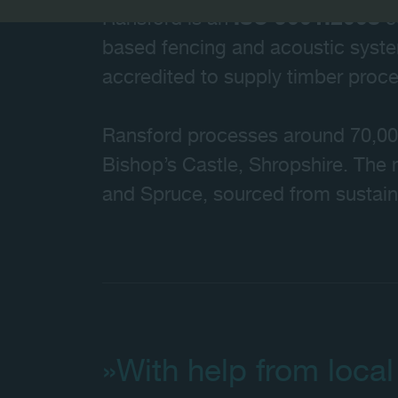
Ransford is an
ISO 9001:2008
c
based fencing and acoustic syst
accredited to supply timber pro
Ransford processes around 70,000 t
Bishop’s Castle, Shropshire. The 
and Spruce, sourced from sustai
»With help from local