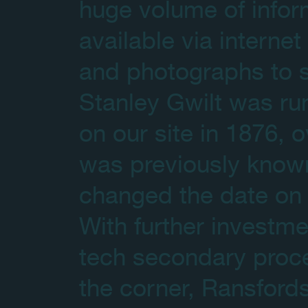
huge volume of infor
available via intern
and photographs to s
Stanley Gwilt was run
on our site in 1876, o
was previously know
changed the date on o
With further investm
tech secondary proc
the corner, Ransford