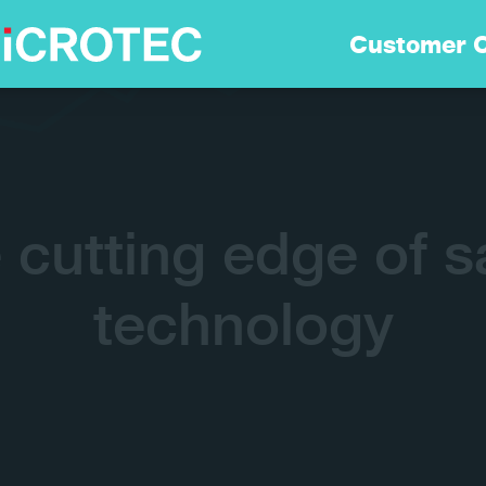
Soluzioni
Customer 
Tecnologia
Sostenibilità
e cutting edge of s
Customer Care
technology
Careers
Azienda