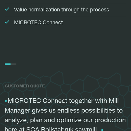
Value normalization through the process
MiCROTEC Connect
05:38
Play
Mute
Settings
PIP
Ente
Play
fulls
CUSTOMER QUOTE
MiCROTEC Connect together with Mill
Manager gives us endless possibilities to
analyze, plan and optimize our production
here at SCA Bollstabruk sawmill.