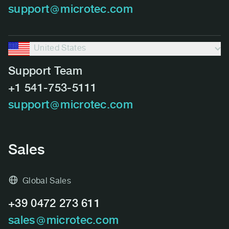
support
microtec.com
United States
Support Team
+1 541-753-5111
support
microtec.com
Sales
Global Sales
+39 0472 273 611
sales
microtec.com