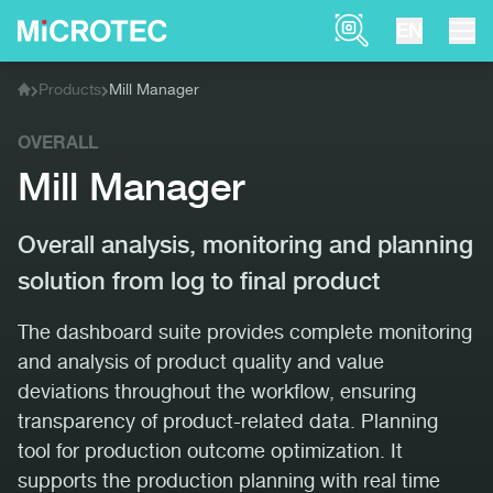
Product Finder
EN
Products
Mill Manager
Home
OVERALL
Mill Manager
Overall analysis, monitoring and planning
solution from log to final product
The dashboard suite provides complete monitoring
and analysis of product quality and value
deviations throughout the workflow, ensuring
transparency of product-related data. Planning
tool for production outcome optimization. It
supports the production planning with real time