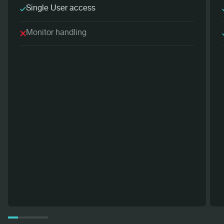
Single User access
Monitor handling