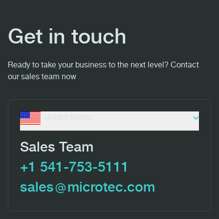
Get in touch
Ready to take your business to the next level? Contact
our sales team now
United States
Sales Team
+1 541-753-5111
sales
microtec.com