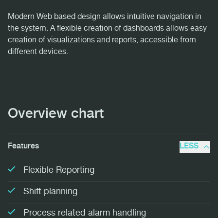
Modern Web based design allows intuitive navigation in
the system. A flexible creation of dashboards allows easy
creation of visualizations and reports, accessible from
different devices.
Overview chart
Features
LESS
Flexible Reporting
Shift planning
Process related alarm handling