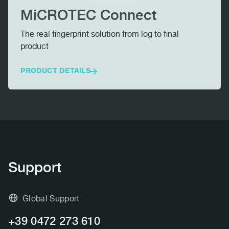
MiCROTEC Connect
The real fingerprint solution from log to final
product
PRODUCT DETAILS
MICROTEC CONNECT
Support
Global Support
+39 0472 273 610