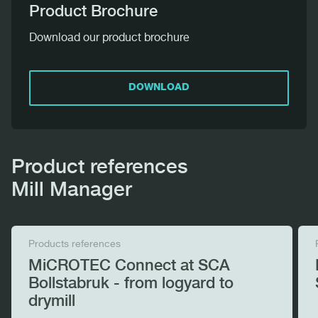
Product Brochure
Download our product brochure
DOWNLOAD
Product references
Mill Manager
Products references
MiCROTEC Connect at SCA
Bollstabruk - from logyard to
drymill