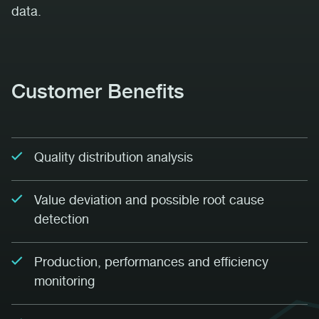
data.
Customer Benefits
Quality distribution analysis
Value deviation and possible root cause
detection
Production, performances and efficiency
monitoring