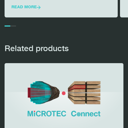
READ MORE
Related products