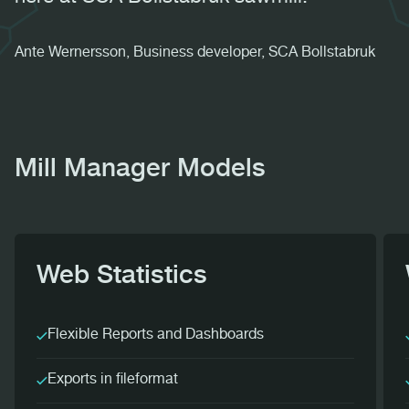
Ante Wernersson, Business developer, SCA Bollstabruk
Mill Manager Models
Web Statistics
Flexible Reports and Dashboards
Exports in fileformat