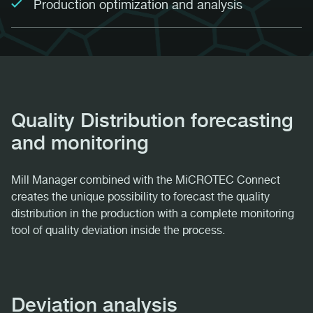
Production optimization and analysis
Quality Distribution forecasting
and monitoring
Mill Manager combined with the MiCROTEC Connect
creates the unique possibility to forecast the quality
distribution in the production with a complete monitoring
tool of quality deviation inside the process.
Deviation analysis