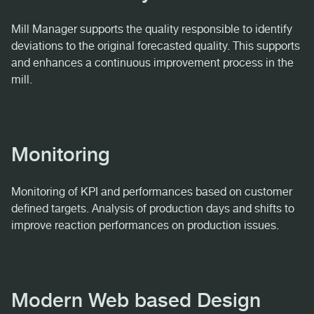
Mill Manager supports the quality responsible to identify
deviations to the original forecasted quality. This supports
and enhances a continuous improvement process in the
mill.
Monitoring
Monitoring of KPI and performances based on customer
defined targets. Analysis of production days and shifts to
improve reaction performances on production issues.
Modern Web based Design