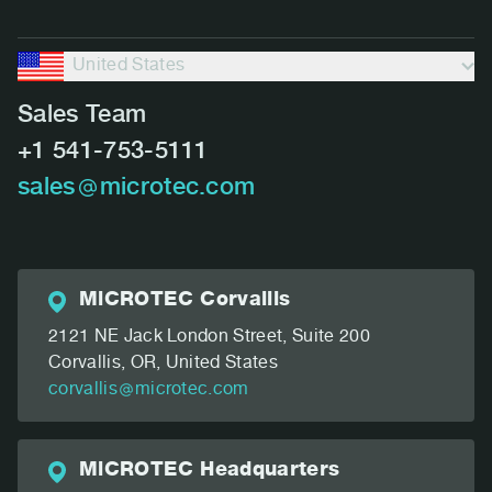
United States
Sales Team
+1 541-753-5111
sales
microtec.com
MiCROTEC Corvallis
2121 NE Jack London Street, Suite 200
Corvallis, OR,
United States
corvallis
microtec.com
MiCROTEC Headquarters