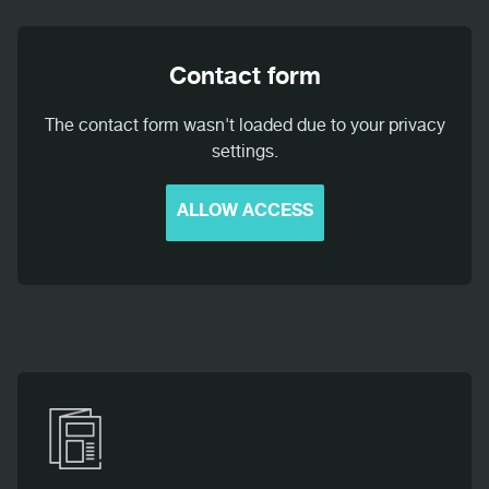
Contact form
The contact form wasn't loaded due to your privacy
settings.
ALLOW ACCESS