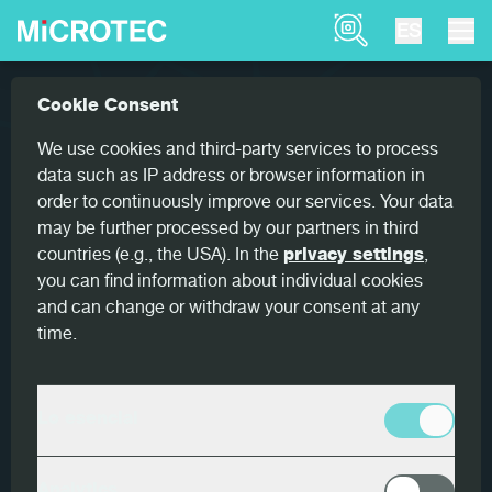
Product Finder
ES
Referencias
Goldeneye 900 for optimum yield
Cookie Consent
Home
Goldeneye 900 for optimum
We use cookies and third-party services to process
yield
data such as IP address or browser information in
order to continuously improve our services. Your data
may be further processed by our partners in third
countries (e.g., the USA). In the
privacy settings
,
you can find information about individual cookies
and can change or withdraw your consent at any
País
time.
Alemania
Cliente
Lo esencial
HIT Holzindustrie Torgau
Productos