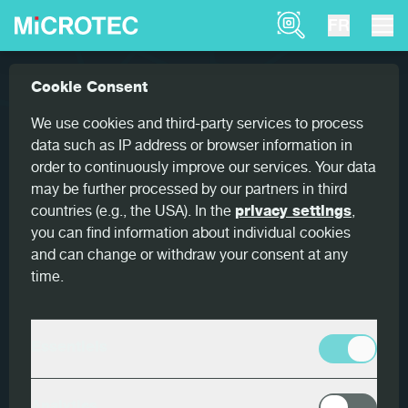
Product Finder
FR
Références
Goldeneye 900 for optimum yield
Cookie Consent
Home
Goldeneye 900 for optimum
We use cookies and third-party services to process
yield
data such as IP address or browser information in
order to continuously improve our services. Your data
may be further processed by our partners in third
countries (e.g., the USA). In the
privacy settings
,
you can find information about individual cookies
and can change or withdraw your consent at any
Pays
time.
Allemagne
Client
Essentiels
HIT Holzindustrie Torgau
Produits