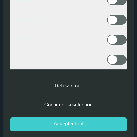
Analytics
Data Processing - Candidates
Contact Forms
PDF
LinkedIn
Meta
1. Introduction
Refuser tout
Information on the processing of personal data pursuant
to Article 13 of Regulation (EU) 2016/679 (GDPR)
Confirmer la sélection
Dear Visitor, data relating to identified or identifiable
Accepter tout
natural persons may be processed as a result of your
navigation on this website.