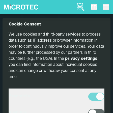
Product Finder
FR
Privacy
Cookie Consent
Home
Privacy Policy
We use cookies and third-party services to process
data such as IP address or browser information in
order to continuously improve our services. Your data
may be further processed by our partners in third
countries (e.g., the USA). In the
privacy settings
,
Data Processing - Customers & Suppliers
you can find information about individual cookies
and can change or withdraw your consent at any
time.
PDF
Essentiels