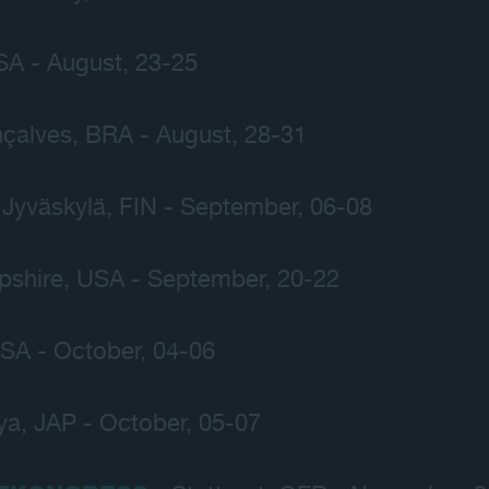
SA - August, 23-25
çalves, BRA - August, 28-31
 Jyväskylä, FIN - September, 06-08
shire, USA - September, 20-22
USA - October, 04-06
a, JAP - October, 05-07