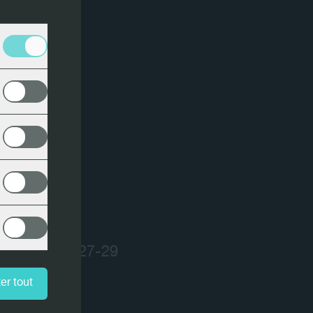
USA - March 27-29
er tout