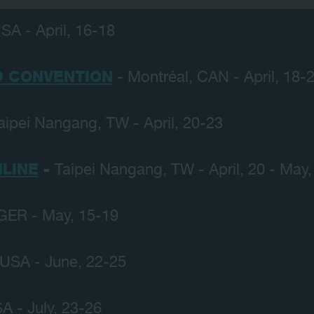
SA - April, 16-18
 CONVENTION
- Montréal, CAN - April, 18-
aipei Nangang, TW - April, 20-23
LINE
-
Taipei Nangang, TW - April, 20 - May,
GER - May, 15-19
 USA - June, 22-25
A - July, 23-26