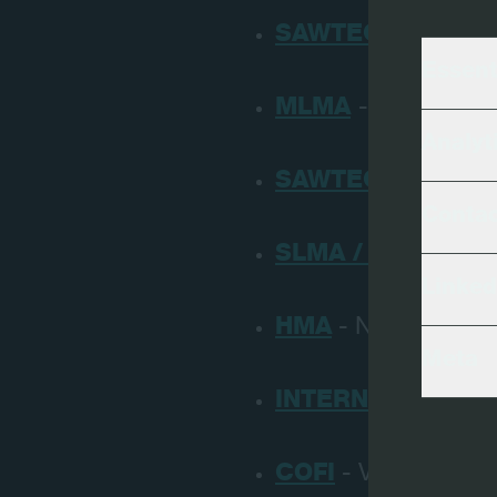
SAWTEC DAYS
- Ö
Essent
MLMA
- Missisippi
Analyt
SAWTEC DAYS
- R
Conta
SLMA / SFPA
- New
Linked
HMA
- Nashville, U
Meta
INTERNATIONAL 
COFI
- Vancouver, C