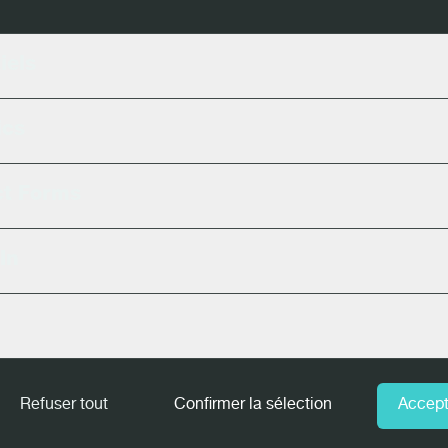
rebro, SWE - February, 08-09
iels
, USA - February, 16-17
ics
onneby, SWE - March, 01-02
ct Forms
 Orleans, USA - March, 08-10
In
SA - March, 23-25
MASS TIMBER CONFERENCE
- Portland, 
Refuser tout
Confirmer la sélection
Accept
AN - April, 12-14