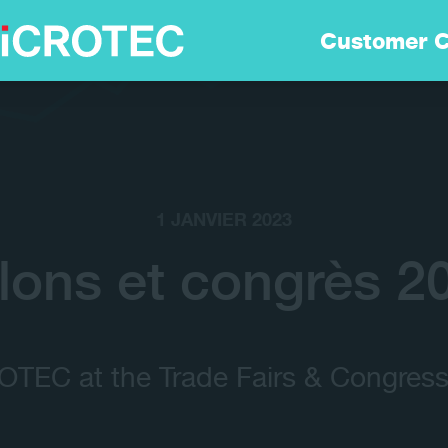
Solutions
Customer C
Technologie
Durabilitè
1 JANVIER 2023
Customer Care
lons et congrès 2
Carrières
TEC at the Trade Fairs & Congress
Entreprise