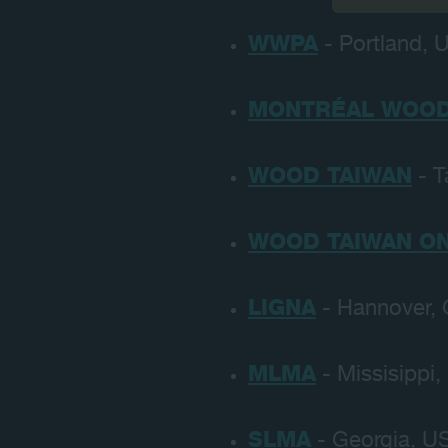
WWPA
- Portland, U
MONTRÉAL WOOD
WOOD TAIWAN
- T
WOOD TAIWAN ON
LIGNA
- Hannover, 
MLMA
- Missisippi,
SLMA
- Georgia, US