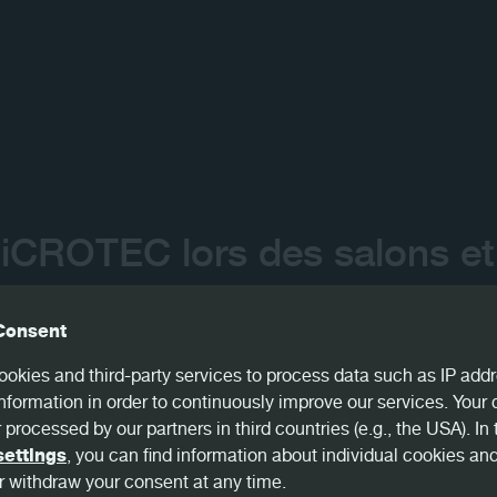
Contact
iCROTEC lors des salons et
us en 2023 :
Consent
okies and third-party services to process data such as IP addr
meå, SWE - January, 18-19
nformation in order to continuously improve our services. Your
 processed by our partners in third countries (e.g., the USA). In 
, USA - February, 06-08
settings
, you can find information about individual cookies an
 withdraw your consent at any time.