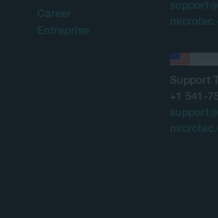
support
Career
microtec
Entreprise
Unite
Support 
+1 541-7
support
microtec