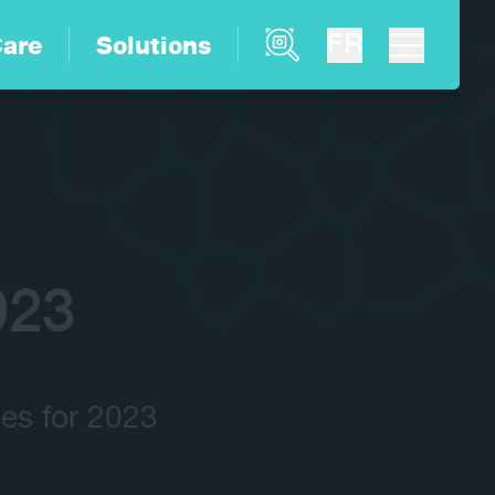
Product Finder
FR
are
Solutions
023
es for 2023