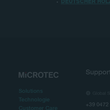
DEUTSCHER HOL
Suppor
Solutions
Global 
Technologie
+39 0472
Customer Care