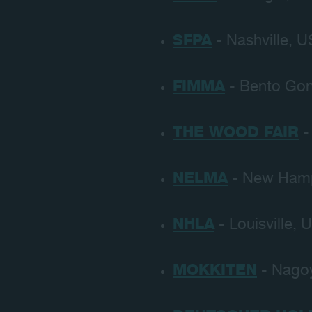
SFPA
- Nashville, U
FIMMA
- Bento Gon
THE WOOD FAIR
-
NELMA
- New Hamp
NHLA
- Louisville, 
MOKKITEN
- Nagoy