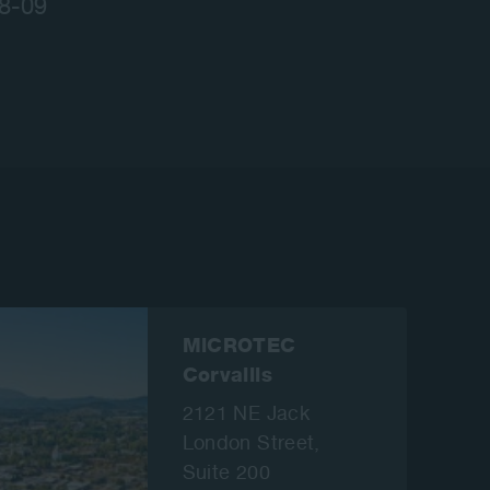
08-09
MiCROTEC
Corvallis
2121 NE Jack
London Street,
Suite 200