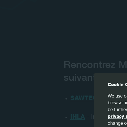
Rencontrez M
suivants prév
Cookie 
We use co
SAWTEC DAYS
- U
browser i
be further
IHLA
- Indianapolis
privacy 
change or