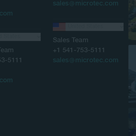
sales
microtec.com
.com
United States
d States
Sales Team
Team
+1 541-753-5111
53-5111
sales
microtec.com
.com