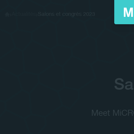
Actualités
Salons et congrès 2023
Home
Sa
Meet MiCRO