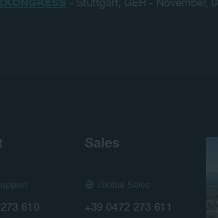
ZKONGRESS
- Stuttgart, GER - November, 
t
Sales
Support
Global Sales
 273 610
+39 0472 273 611