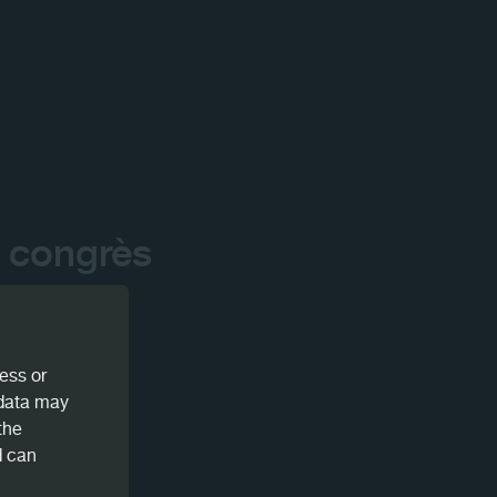
 congrès
ess or
 data may
the
d can