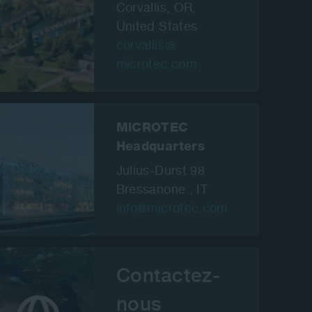
Corvallis, OR,
United States
corvallis
microtec.com
MiCROTEC
Headquarters
Julius-Durst 98
Bressanone , IT
info@microtec.com
Contactez-
nous