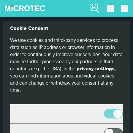
Product Finder
FR
Solutions
Recherche de produits
Cookie Consent
Home
Recherche de produits
We use cookies and third-party services to process
data such as IP address or browser information in
order to continuously improve our services. Your data
Search for Products
may be further processed by our partners in third
countries (e.g., the USA). In the
privacy settings
,
you can find information about individual cookies
RÉINITIALISER LE FILTRE
and can change or withdraw your consent at any
time.
Filtre
Essentiels