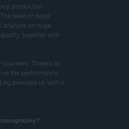
ency, production
he level of detail
ic analysis on huge
quality, together with
r scanners. Thanks to
mprove the performance
 Log provides us with a
l tomography?