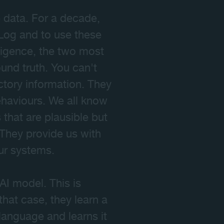
e data. For a decade,
Log and to use these
lligence, the two most
und truth. You can't
ctory information. They
haviours. We all know
that are plausible but
 They provide us with
our systems.
AI model. This is
that case, they learn a
language and learns it