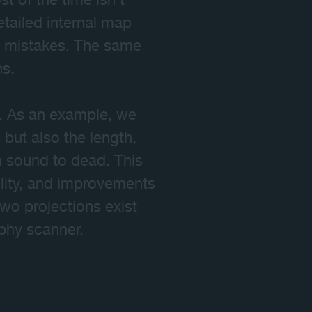
 of the time isn't
tailed internal map
us mistakes. The same
ns.
on. As an example, we
 but also the length,
m sound to dead. This
ility, and improvements
two projections exist
phy scanner.