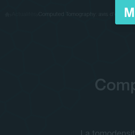
Actualités
Computed Tomography: avis d'experts
Home
Comp
La tomodensit