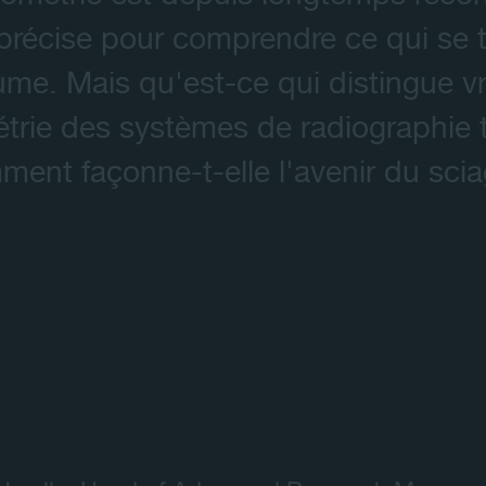
récise pour comprendre ce qui se tr
Contact
ume. Mais qu'est-ce qui distingue vr
rie des systèmes de radiographie tr
ent façonne-t-elle l'avenir du sci