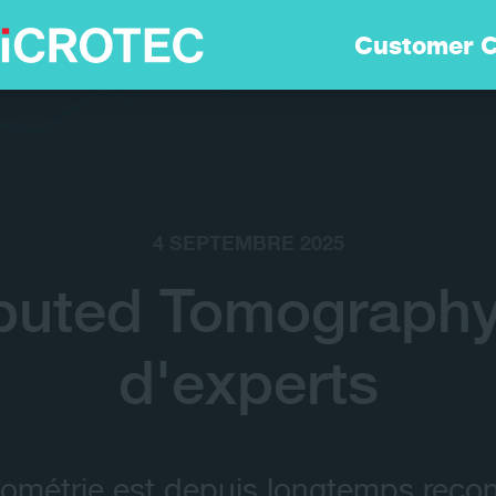
Solutions
Customer C
Technologie
Durabilitè
4 SEPTEMBRE 2025
Customer Care
uted Tomography:
d'experts
Carrières
Entreprise
ométrie est depuis longtemps rec