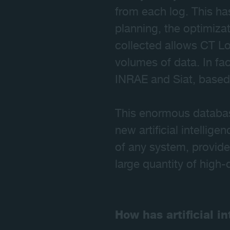
from each log. This ha
planning, the optimiza
collected allows CT Lo
volumes of data. In fa
INRAE and Siat, based 
This enormous database
new artificial intellig
of any system, provided
large quantity of high-
How has artificial i