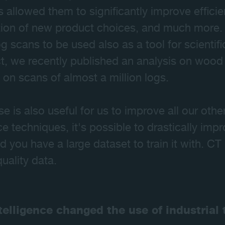
s allowed them to significantly improve effici
tion of new product choices, and much more. T
g scans to be used also as a tool for scientif
ct, we recently published an analysis on wood 
on scans of almost a million logs.
 is also useful for us to improve all our othe
ence techniques, it's possible to drastically i
 you have a large dataset to train it with. CT
quality data.
ntelligence changed the use of industria