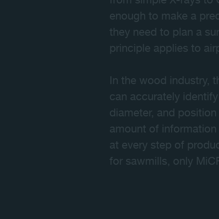
from simple X-rays to
enough to make a preci
they need to plan a su
principle applies to ai
In the wood industry, t
can accurately identify 
diameter, and position
amount of information 
at every step of produ
for sawmills, only Mi