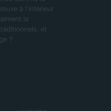
ouve à l'intérieur
aiment la
aditionnels, et
age ?