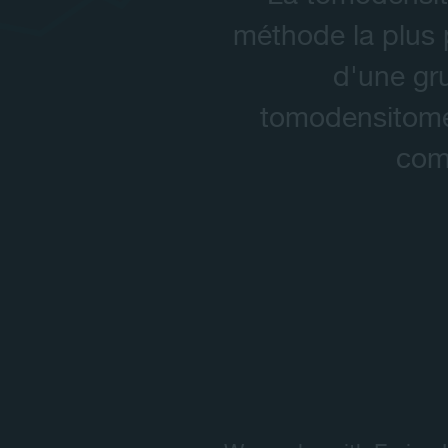
méthode la plus p
d'une gr
tomodensitomét
comm