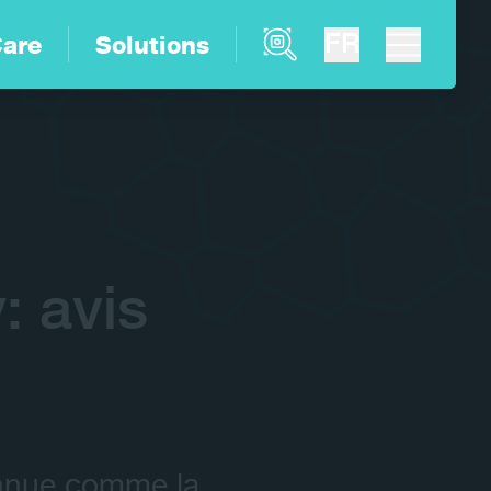
Product Finder
FR
are
Solutions
 avis
onnue comme la