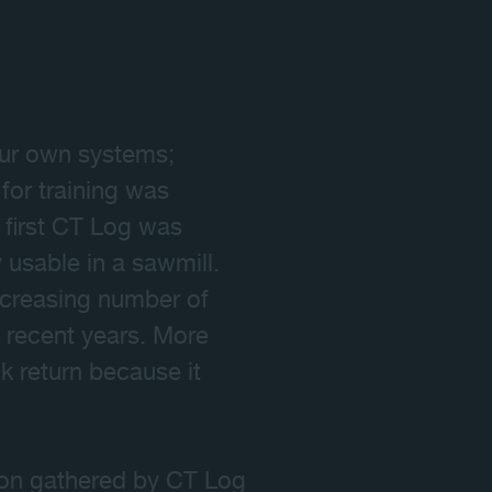
 our own systems;
 for training was
e first CT Log was
 usable in a sawmill.
increasing number of
n recent years. More
 return because it
ion gathered by CT Log