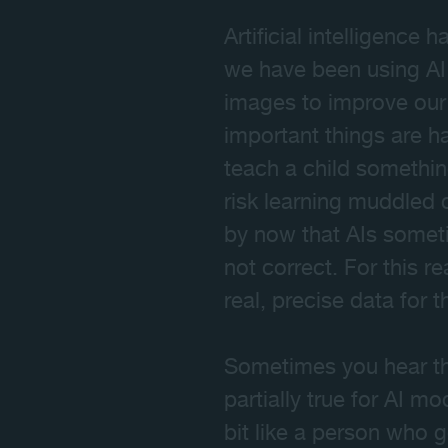
Artificial intelligence
we have been using AI
images to improve our 
important things are h
teach a child somethin
risk learning muddled
by now that AIs someti
not correct. For this 
real, precise data for 
Sometimes you hear that
partially true for AI m
bit like a person who 