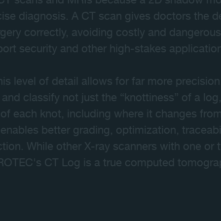
 CT scans and MRIs because a 2D shadow most
se diagnosis. A CT scan gives doctors the de
rgery correctly, avoiding costly and dangero
rport security and other high-stakes applicatio
his level of detail allows for far more precisi
and classify not just the “knottiness” of a log,
 of each knot, including where it changes fro
enables better grading, optimization, traceab
ction. While other X-ray scanners with one or 
CROTEC's CT Log is a true computed tomogra