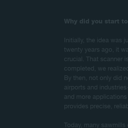
Why did you start to
Initially, the idea was
twenty years ago, it wa
crucial. That scanner i
completed, we realized 
By then, not only did 
airports and industrie
and more applications 
provides precise, relia
Today, many sawmills 