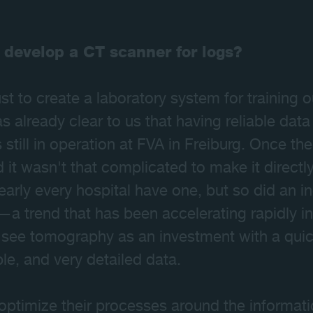
 develop a CT scanner for logs?
 just to create a laboratory system for training
s already clear to us that having reliable data
s still in operation at FVA in Freiburg. Once th
it wasn't that complicated to make it directly
nearly every hospital have one, but so did an 
s—a trend that has been accelerating rapidly i
see tomography as an investment with a quick
ble, and very detailed data.
optimize their processes around the informat