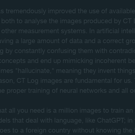
 has tremendously improved the use of availabl
 both to analyse the images produced by CT 
other measurement systems. In artificial inte
aving a large amount of data and a correct gro
g by constantly confusing them with contradi
 concepts and end up mimicking incoherent be
mes "hallucinate," meaning they invent things 
reason, CT Log images are fundamental for us.
the proper training of neural networks and all 
 all you need is a million images to train an 
odels that deal with language, like ChatGPT; in 
goes to a foreign country without knowing the 